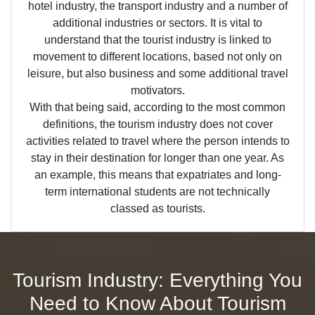
hotel industry, the transport industry and a number of
additional industries or sectors. It is vital to
understand that the tourist industry is linked to
movement to different locations, based not only on
leisure, but also business and some additional travel
motivators.
With that being said, according to the most common
definitions, the tourism industry does not cover
activities related to travel where the person intends to
stay in their destination for longer than one year. As
an example, this means that expatriates and long-
term international students are not technically
classed as tourists.
Tourism Industry: Everything You
Need to Know About Tourism