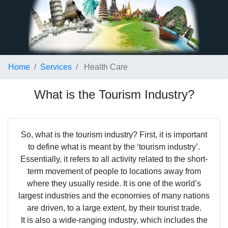
Home
Services
Health Care
What is the Tourism Industry?
So, what is the tourism industry? First, it is important
to define what is meant by the ‘tourism industry’.
Essentially, it refers to all activity related to the short-
term movement of people to locations away from
where they usually reside. It is one of the world’s
largest industries and the economies of many nations
are driven, to a large extent, by their tourist trade.
It is also a wide-ranging industry, which includes the