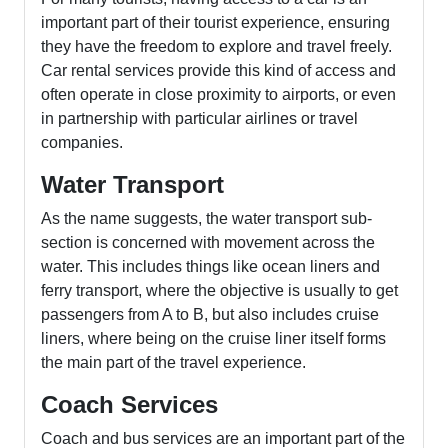
important part of their tourist experience, ensuring
they have the freedom to explore and travel freely.
Car rental services provide this kind of access and
often operate in close proximity to airports, or even
in partnership with particular airlines or travel
companies.
Water Transport
As the name suggests, the water transport sub-
section is concerned with movement across the
water. This includes things like ocean liners and
ferry transport, where the objective is usually to get
passengers from A to B, but also includes cruise
liners, where being on the cruise liner itself forms
the main part of the travel experience.
Coach Services
Coach and bus services are an important part of the