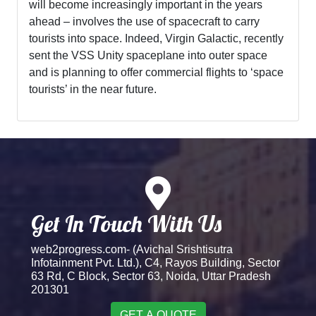
will become increasingly important in the years
ahead – involves the use of spacecraft to carry
tourists into space. Indeed, Virgin Galactic, recently
sent the VSS Unity spaceplane into outer space
and is planning to offer commercial flights to ‘space
tourists’ in the near future.
Get In Touch With Us
web2progress.com- (Avichal Srishtisutra
Infotainment Pvt. Ltd.), C4, Rayos Building, Sector
63 Rd, C Block, Sector 63, Noida, Uttar Pradesh
201301
GET A QUOTE