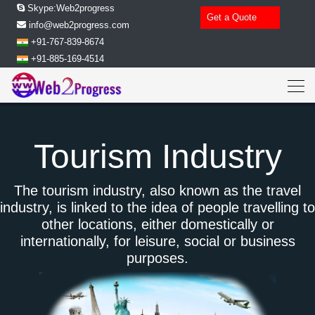
Skype:Web2progress
Get a Quote
info@web2progress.com
+91-767-839-8674
+91-885-169-4514
Tourism Industry
The tourism industry, also known as the travel
industry, is linked to the idea of people travelling to
other locations, either domestically or
internationally, for leisure, social or business
purposes.