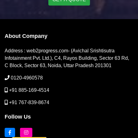
About Company
Address : web2progress.com- (Avichal Srishtisutra
Infotainment Pvt. Ltd.), C4, Rayos Building, Sector 63 Rd,
C Block, Sector 63, Noida, Uttar Pradesh 201301
0120-4960578
+91 885-169-4514
+91 767-839-8674
Follow Us