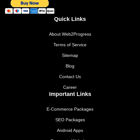
Quick Links
About Web2Progress
Terms of Service
Sitemap
Blog
Contact Us
Career
Important Links
E-Commerce Packages
SEO Packages
Android Apps