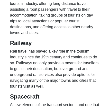
tourism industry, offering long-distance travel,
assisting airport passengers with travel to their
accommodation, taking groups of tourists on day
trips to local attractions or popular tourist
destinations, and offering access to other nearby
towns and cities.
Railway
Rail travel has played a key role in the tourism
industry since the 19th century and continues to do
so. Railways not only provide a means for travellers
to get to their destination, but over ground and
underground rail services also provide options for
navigating many of the major towns and cities that
tourists visit as well.
Spacecraft
A new element of the transport sector – and one that