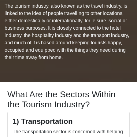
The tourism industry, also known as the travel industry, is
linked to the idea of people travelling to other locations,
either domestically or internationally, for leisure, social or
business purposes. It is closely connected to the hotel
industry, the hospitality industry and the transport industry,
and much of it is based around keeping tourists happy,
occupied and equipped with the things they need during
their time away from home.
What Are the Sectors Within
the Tourism Industry?
1) Transportation
The transportation sector is concerned with helping