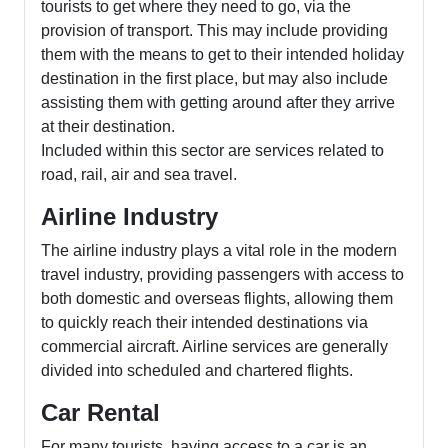
tourists to get where they need to go, via the
provision of transport. This may include providing
them with the means to get to their intended holiday
destination in the first place, but may also include
assisting them with getting around after they arrive
at their destination.
Included within this sector are services related to
road, rail, air and sea travel.
Airline Industry
The airline industry plays a vital role in the modern
travel industry, providing passengers with access to
both domestic and overseas flights, allowing them
to quickly reach their intended destinations via
commercial aircraft. Airline services are generally
divided into scheduled and chartered flights.
Car Rental
For many tourists, having access to a car is an