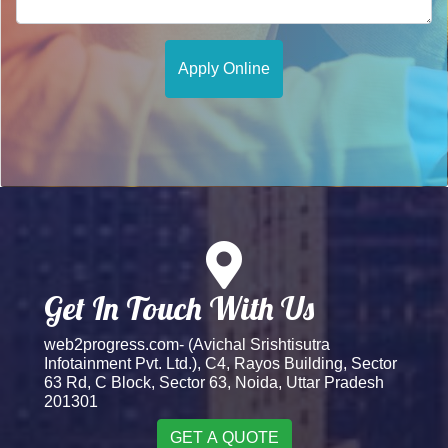
Get In Touch With Us
web2progress.com- (Avichal Srishtisutra
Infotainment Pvt. Ltd.), C4, Rayos Building, Sector
63 Rd, C Block, Sector 63, Noida, Uttar Pradesh
201301
GET A QUOTE