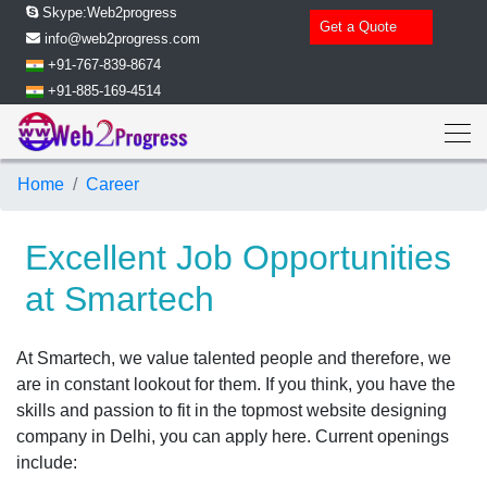
Skype:Web2progress
Get a Quote
info@web2progress.com
+91-767-839-8674
+91-885-169-4514
Home
Career
Excellent Job Opportunities
at Smartech
At Smartech, we value talented people and therefore, we
are in constant lookout for them. If you think, you have the
skills and passion to fit in the topmost website designing
company in Delhi, you can apply here. Current openings
include: