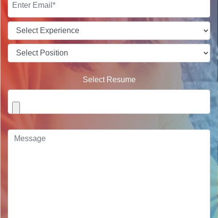
Select Resume