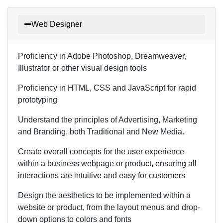
Web Designer
Proficiency in Adobe Photoshop, Dreamweaver,
Illustrator or other visual design tools
Proficiency in HTML, CSS and JavaScript for rapid
prototyping
Understand the principles of Advertising, Marketing
and Branding, both Traditional and New Media.
Create overall concepts for the user experience
within a business webpage or product, ensuring all
interactions are intuitive and easy for customers
Design the aesthetics to be implemented within a
website or product, from the layout menus and drop-
down options to colors and fonts