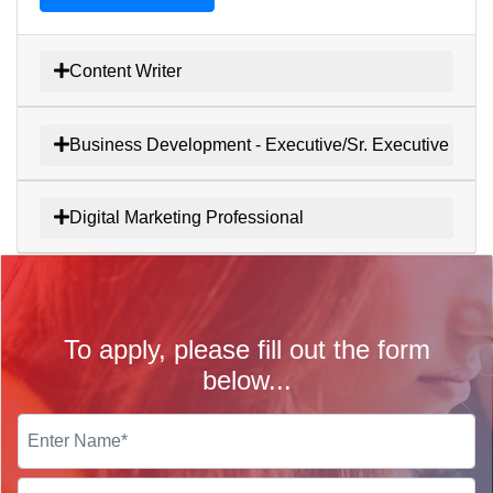
Content Writer
Business Development - Executive/Sr. Executive
Digital Marketing Professional
To apply, please fill out the form
below...