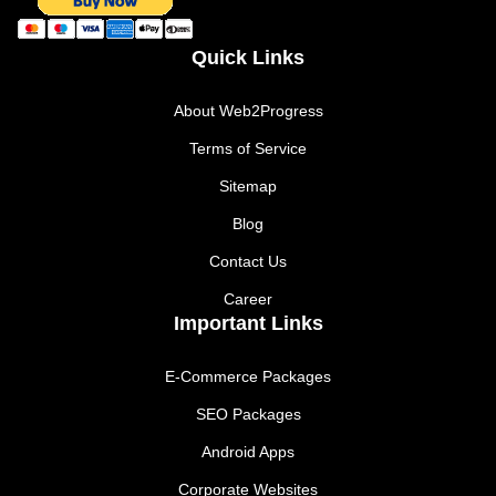
Quick Links
About Web2Progress
Terms of Service
Sitemap
Blog
Contact Us
Career
Important Links
E-Commerce Packages
SEO Packages
Android Apps
Corporate Websites