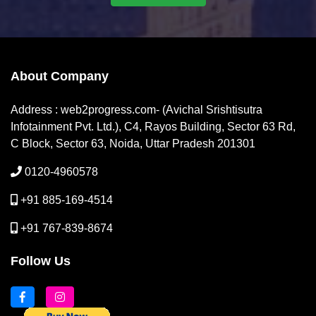
About Company
Address : web2progress.com- (Avichal Srishtisutra
Infotainment Pvt. Ltd.), C4, Rayos Building, Sector 63 Rd,
C Block, Sector 63, Noida, Uttar Pradesh 201301
0120-4960578
+91 885-169-4514
+91 767-839-8674
Follow Us