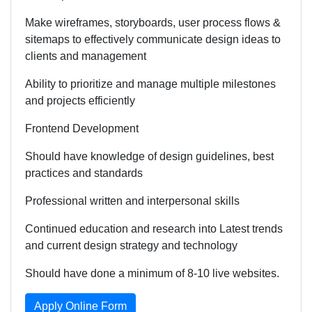
Make wireframes, storyboards, user process flows &
sitemaps to effectively communicate design ideas to
clients and management
Ability to prioritize and manage multiple milestones
and projects efficiently
Frontend Development
Should have knowledge of design guidelines, best
practices and standards
Professional written and interpersonal skills
Continued education and research into Latest trends
and current design strategy and technology
Should have done a minimum of 8-10 live websites.
Apply Online Form