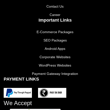
Contact Us
Career
Important Links
E-Commerce Packages
SEO Packages
Android Apps
Corporate Websites
WordPress Websites
Payment Gateway Integration
PAYMENT LINKS
We Accept