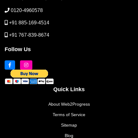
0120-4960578
+91 885-169-4514
+91 767-839-8674
Follow Us
Quick Links
About Web2Progress
Terms of Service
Sitemap
Blog