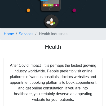
Home
Services
Health Industries
Health
After Covid Impact , it is perhaps the fastest growing
industry worldwide. People prefer to visit online
platforms of various hospitals, doctors websites and
appointment booking platforms to book appointment
and get online consultation. If you are into
healthcare, you certainly deserve an appealing
website for your patients.