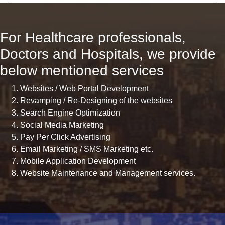
For Healthcare professionals,
Doctors and Hospitals, we provide
below mentioned services
Websites / Web Portal Development
Revamping / Re-Designing of the websites
Search Engine Optimization
Social Media Marketing
Pay Per Click Advertising
Email Marketing / SMS Marketing etc.
Mobile Application Development
Website Maintenance and Management services.