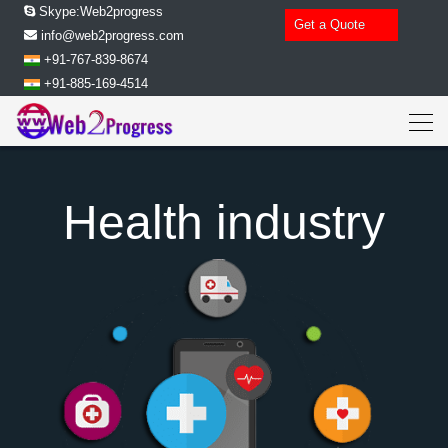
Skype:Web2progress
Get a Quote
info@web2progress.com
+91-767-839-8674
+91-885-169-4514
Health industry