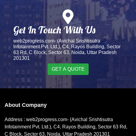
Get In Touch With Us
web2progress.com- (Avichal Srishtisutra
Infotainment Pvt. Ltd.), C4, Rayos Building, Sector
63 Rd, C Block, Sector 63, Noida, Uttar Pradesh
201301
GET A QUOTE
About Company
Address : web2progress.com- (Avichal Srishtisutra
Infotainment Pvt. Ltd.), C4, Rayos Building, Sector 63 Rd,
C Block, Sector 63, Noida, Uttar Pradesh 201301